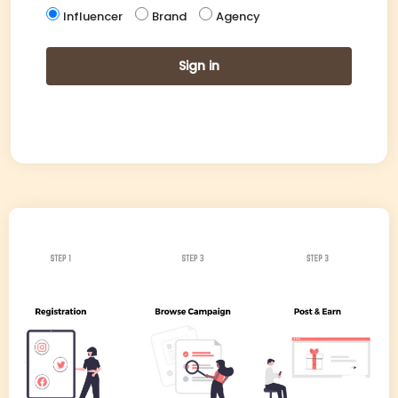
Influencer
Brand
Agency
Sign in