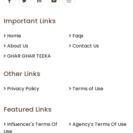
Important Links
Home
Faqs
About Us
Contact Us
GHAR GHAR TEEKA
Other Links
Privacy Policy
Terms of Use
Featured Links
Influencer's Terms Of
Agency's Terms Of Use
Use