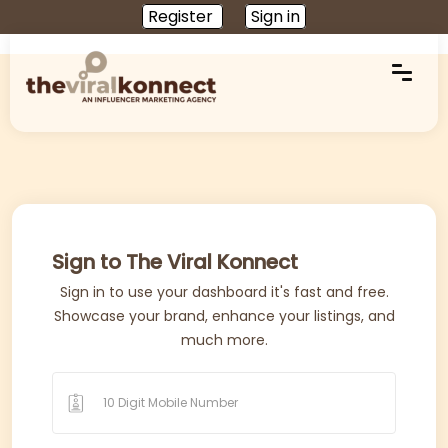
Register
Sign in
Sign to The Viral Konnect
Sign in to use your dashboard it's fast and free.
Showcase your brand, enhance your listings, and
much more.