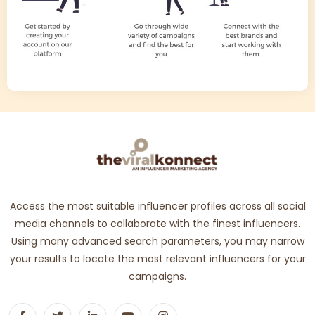
Access the most suitable influencer profiles across all social
media channels to collaborate with the finest influencers.
Using many advanced search parameters, you may narrow
your results to locate the most relevant influencers for your
campaigns.