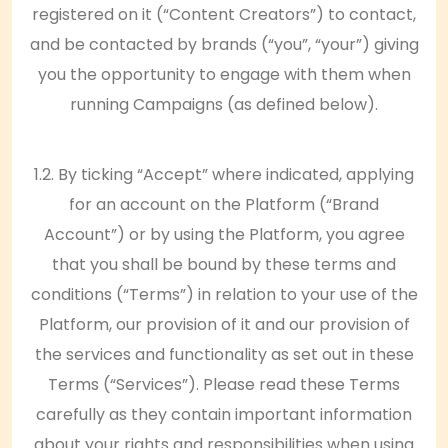
registered on it (“Content Creators”) to contact,
and be contacted by brands (“you”, “your”) giving
you the opportunity to engage with them when
running Campaigns (as defined below).
1.2. By ticking “Accept” where indicated, applying
for an account on the Platform (“Brand
Account”) or by using the Platform, you agree
that you shall be bound by these terms and
conditions (“Terms”) in relation to your use of the
Platform, our provision of it and our provision of
the services and functionality as set out in these
Terms (“Services”). Please read these Terms
carefully as they contain important information
about your rights and responsibilities when using