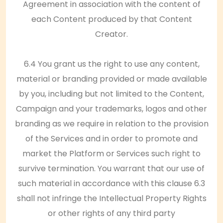
Agreement in association with the content of
each Content produced by that Content
Creator.
6.4 You grant us the right to use any content,
material or branding provided or made available
by you, including but not limited to the Content,
Campaign and your trademarks, logos and other
branding as we require in relation to the provision
of the Services and in order to promote and
market the Platform or Services such right to
survive termination. You warrant that our use of
such material in accordance with this clause 6.3
shall not infringe the Intellectual Property Rights
or other rights of any third party