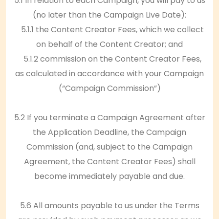
5.1 In relation to each Campaign, you will pay to us
(no later than the Campaign Live Date):
5.1.1 the Content Creator Fees, which we collect
on behalf of the Content Creator; and
5.1.2 commission on the Content Creator Fees,
as calculated in accordance with your Campaign
(“Campaign Commission”)
5.2 If you terminate a Campaign Agreement after
the Application Deadline, the Campaign
Commission (and, subject to the Campaign
Agreement, the Content Creator Fees) shall
become immediately payable and due.
5.6 All amounts payable to us under the Terms