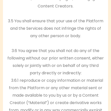
Content Creators.
3.5 You shall ensure that your use of the Platform
and the Services does not infringe the rights of
any other person or body.
3.6 You agree that you shall not do any of the
following without our prior written consent, either
solely or jointly with or on behalf of any third
party directly or indirectly:
3.6.1 reproduce or copy information or material
from the Platform or any other material sent or
made available to you by us or by a Content
Creator (“Material”) or create derivative works
from, modify or in any way commercially exploit