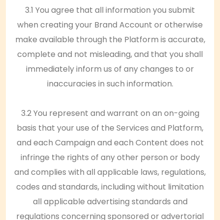
3.1 You agree that all information you submit
when creating your Brand Account or otherwise
make available through the Platform is accurate,
complete and not misleading, and that you shall
immediately inform us of any changes to or
inaccuracies in such information.
3.2 You represent and warrant on an on-going
basis that your use of the Services and Platform,
and each Campaign and each Content does not
infringe the rights of any other person or body
and complies with all applicable laws, regulations,
codes and standards, including without limitation
all applicable advertising standards and
regulations concerning sponsored or advertorial