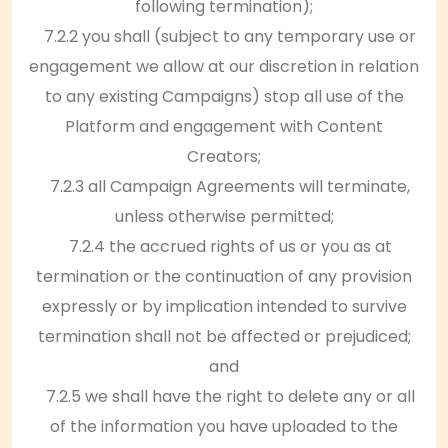
following termination);
7.2.2 you shall (subject to any temporary use or
engagement we allow at our discretion in relation
to any existing Campaigns) stop all use of the
Platform and engagement with Content
Creators;
7.2.3 all Campaign Agreements will terminate,
unless otherwise permitted;
7.2.4 the accrued rights of us or you as at
termination or the continuation of any provision
expressly or by implication intended to survive
termination shall not be affected or prejudiced;
and
7.2.5 we shall have the right to delete any or all
of the information you have uploaded to the