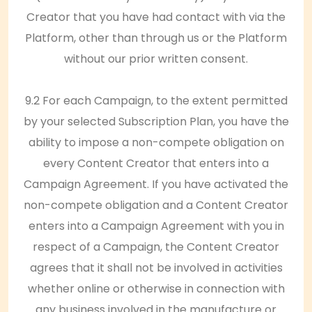
Creator that you have had contact with via the
Platform, other than through us or the Platform
without our prior written consent.
9.2 For each Campaign, to the extent permitted
by your selected Subscription Plan, you have the
ability to impose a non-compete obligation on
every Content Creator that enters into a
Campaign Agreement. If you have activated the
non-compete obligation and a Content Creator
enters into a Campaign Agreement with you in
respect of a Campaign, the Content Creator
agrees that it shall not be involved in activities
whether online or otherwise in connection with
any business involved in the manufacture or