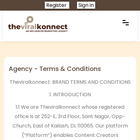
Register
Sign in
Agency - Terms & Conditions
Theviralkonnect: BRAND TERMS AND CONDITIONS
1. INTRODUCTION
1.1 We are Theviralkonnect whose registered
office is at 252-E, 3rd Floor, Sant Nagar, Opp-
Church, East of Kailash, DL 110065. Our platform
(“Platform”) enables Content Creators