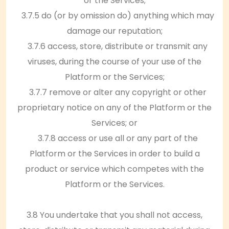
or the Services;
3.7.5 do (or by omission do) anything which may
damage our reputation;
3.7.6 access, store, distribute or transmit any
viruses, during the course of your use of the
Platform or the Services;
3.7.7 remove or alter any copyright or other
proprietary notice on any of the Platform or the
Services; or
3.7.8 access or use all or any part of the
Platform or the Services in order to build a
product or service which competes with the
Platform or the Services.
3.8 You undertake that you shall not access,