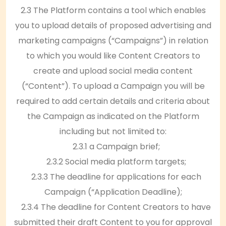
2.3 The Platform contains a tool which enables
you to upload details of proposed advertising and
marketing campaigns (“Campaigns”) in relation
to which you would like Content Creators to
create and upload social media content
(“Content”). To upload a Campaign you will be
required to add certain details and criteria about
the Campaign as indicated on the Platform
including but not limited to:
2.3.1 a Campaign brief;
2.3.2 Social media platform targets;
2.3.3 The deadline for applications for each
Campaign (“Application Deadline);
2.3.4 The deadline for Content Creators to have
submitted their draft Content to you for approval