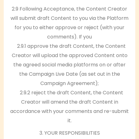
2.9 Following Acceptance, the Content Creator
will submit draft Content to you via the Platform
for you to either approve or reject (with your
comments). If you
2.9.1 approve the draft Content, the Content
Creator will upload the approved Content onto
the agreed social media platforms on or after
the Campaign Live Date (as set out in the
Campaign Agreement);
2.9.2 reject the draft Content, the Content
Creator will amend the draft Content in
accordance with your comments and re-submit
it.
3. YOUR RESPONSIBILITIES