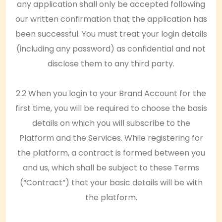
any application shall only be accepted following
our written confirmation that the application has
been successful. You must treat your login details
(including any password) as confidential and not
disclose them to any third party.
2.2 When you login to your Brand Account for the
first time, you will be required to choose the basis
details on which you will subscribe to the
Platform and the Services. While registering for
the platform, a contract is formed between you
and us, which shall be subject to these Terms
(“Contract”) that your basic details will be with
the platform.