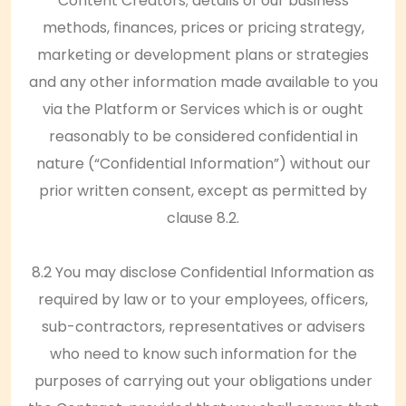
Content Creators; details of our business
methods, finances, prices or pricing strategy,
marketing or development plans or strategies
and any other information made available to you
via the Platform or Services which is or ought
reasonably to be considered confidential in
nature (“Confidential Information”) without our
prior written consent, except as permitted by
clause 8.2.
8.2 You may disclose Confidential Information as
required by law or to your employees, officers,
sub-contractors, representatives or advisers
who need to know such information for the
purposes of carrying out your obligations under