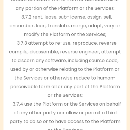
any portion of the Platform or the Services;
3.7.2 rent, lease, sub-license, assign, sell,
encumber, loan, translate, merge, adapt, vary or
modify the Platform or the Services;
3.7.3 attempt to re-use, reproduce, reverse
compile, disassemble, reverse engineer, attempt
to discern any software, including source code,
used by or otherwise relating to the Platform or
the Services or otherwise reduce to human-
perceivable form all or any part of the Platform
or the Services;
3.7.4 use the Platform or the Services on behalf
of any other party nor allow or permit a third
party to do so or to have access to the Platform