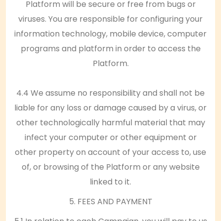
Platform will be secure or free from bugs or
viruses. You are responsible for configuring your
information technology, mobile device, computer
programs and platform in order to access the
Platform.
4.4 We assume no responsibility and shall not be
liable for any loss or damage caused by a virus, or
other technologically harmful material that may
infect your computer or other equipment or
other property on account of your access to, use
of, or browsing of the Platform or any website
linked to it.
5. FEES AND PAYMENT