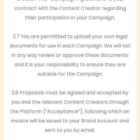
contract with the Content Creator regarding
their participation in your Campaign.
2.7 You are permitted to upload your own legal
documents for use in each Campaign. We will not
in any way review or approve these documents
and it is your responsibility to ensure they are
suitable for the Campaign.
2.8 Proposals must be agreed and accepted by
you and the relevant Content Creators through
the Platform (“Acceptance”), following which an
invoice will be issued to your Brand Account and
sent to you by email.