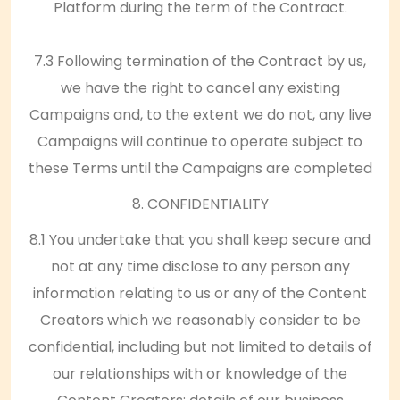
Platform during the term of the Contract.
7.3 Following termination of the Contract by us,
we have the right to cancel any existing
Campaigns and, to the extent we do not, any live
Campaigns will continue to operate subject to
these Terms until the Campaigns are completed
8. CONFIDENTIALITY
8.1 You undertake that you shall keep secure and
not at any time disclose to any person any
information relating to us or any of the Content
Creators which we reasonably consider to be
confidential, including but not limited to details of
our relationships with or knowledge of the