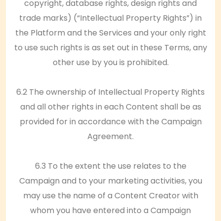
copyright, database rights, design rights and
trade marks) (“Intellectual Property Rights”) in
the Platform and the Services and your only right
to use such rights is as set out in these Terms, any
other use by you is prohibited.
6.2 The ownership of Intellectual Property Rights
and all other rights in each Content shall be as
provided for in accordance with the Campaign
Agreement.
6.3 To the extent the use relates to the
Campaign and to your marketing activities, you
may use the name of a Content Creator with
whom you have entered into a Campaign