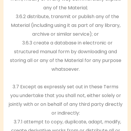
any of the Material;
3.6.2 distribute, transmit or publish any of the
Material (including using it as part of any library,
archive or similar service); or
3.6.3 create a database in electronic or
structured manual form by downloading and
storing all or any of the Material for any purpose
whatsoever.
3.7 Except as expressly set out in these Terms
you undertake that you shall not, either solely or
jointly with or on behalf of any third party directly
or indirectly:
3.7.1 attempt to copy, duplicate, adapt, modify,
create derivative works from or distribute all or