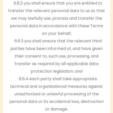
6.6.2 you shall ensure that you are entitled to
transfer the relevant personal data to us so that
we may lawfully use, process and transfer the
personal data in accordance with these Terms
on your behalf;
6.6.3 you shall ensure that the relevant third
parties have been informed of, and have given
their consent to, such use, processing, and
transfer as required by all applicable data
protection legislation; and
6.6.4 each party shall take appropriate
technical and organizational measures against
unauthorized or unlawful processing of the
personal data or its accidental loss, destruction
or damage.