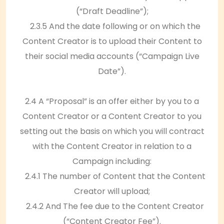
(“Draft Deadline”);
2.3.5 And the date following or on which the
Content Creator is to upload their Content to
their social media accounts (“Campaign Live
Date”).
2.4 A “Proposal” is an offer either by you to a
Content Creator or a Content Creator to you
setting out the basis on which you will contract
with the Content Creator in relation to a
Campaign including:
2.4.1 The number of Content that the Content
Creator will upload;
2.4.2 And The fee due to the Content Creator
(“Content Creator Fee”).