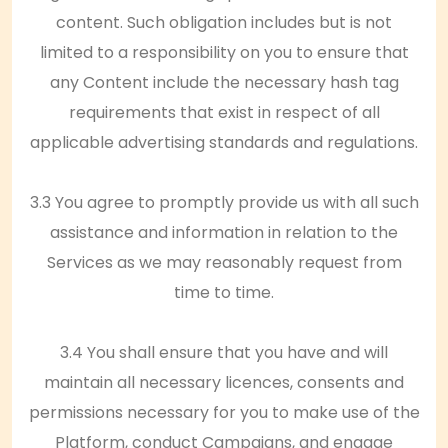
content. Such obligation includes but is not
limited to a responsibility on you to ensure that
any Content include the necessary hash tag
requirements that exist in respect of all
applicable advertising standards and regulations.
3.3 You agree to promptly provide us with all such
assistance and information in relation to the
Services as we may reasonably request from
time to time.
3.4 You shall ensure that you have and will
maintain all necessary licences, consents and
permissions necessary for you to make use of the
Platform, conduct Campaigns, and engage