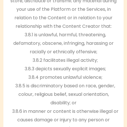
store, distribute or transmit any material during
your use of the Platform or the Services, in
relation to the Content or in relation to your
relationship with the Content Creator that:
3.8.1 is unlawful, harmful, threatening,
defamatory, obscene, infringing, harassing or
racially or ethnically offensive;
3.8.2 facilitates illegal activity;
3.8.3 depicts sexually explicit images;
3.8.4 promotes unlawful violence;
3.8.5 is discriminatory based on race, gender,
colour, religious belief, sexual orientation,
disability; or
3.8.6 in manner or content is otherwise illegal or
causes damage or injury to any person or