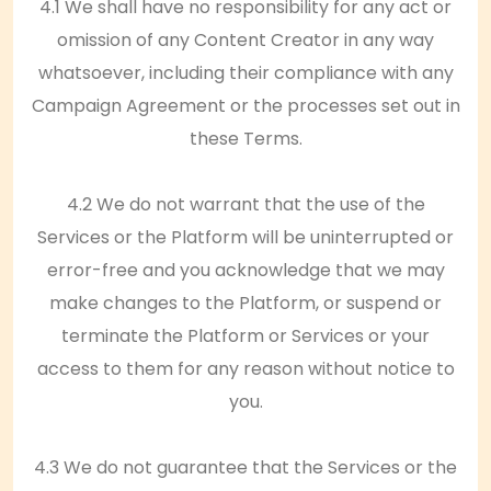
4.1 We shall have no responsibility for any act or
omission of any Content Creator in any way
whatsoever, including their compliance with any
Campaign Agreement or the processes set out in
these Terms.
4.2 We do not warrant that the use of the
Services or the Platform will be uninterrupted or
error-free and you acknowledge that we may
make changes to the Platform, or suspend or
terminate the Platform or Services or your
access to them for any reason without notice to
you.
4.3 We do not guarantee that the Services or the