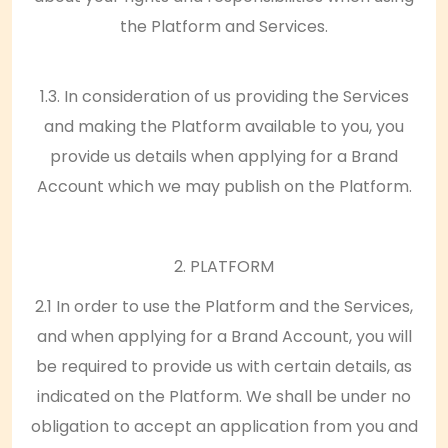
the Platform and Services.
1.3. In consideration of us providing the Services
and making the Platform available to you, you
provide us details when applying for a Brand
Account which we may publish on the Platform.
2. PLATFORM
2.1 In order to use the Platform and the Services,
and when applying for a Brand Account, you will
be required to provide us with certain details, as
indicated on the Platform. We shall be under no
obligation to accept an application from you and