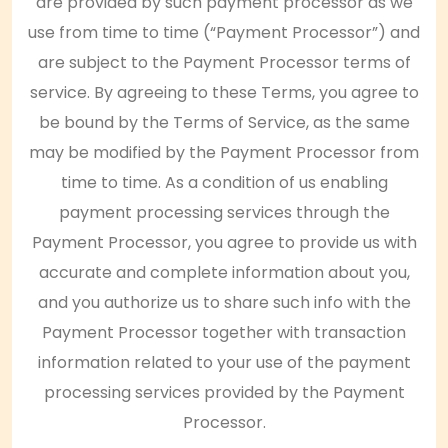
are provided by such payment processor as we
use from time to time (“Payment Processor”) and
are subject to the Payment Processor terms of
service. By agreeing to these Terms, you agree to
be bound by the Terms of Service, as the same
may be modified by the Payment Processor from
time to time. As a condition of us enabling
payment processing services through the
Payment Processor, you agree to provide us with
accurate and complete information about you,
and you authorize us to share such info with the
Payment Processor together with transaction
information related to your use of the payment
processing services provided by the Payment
Processor.