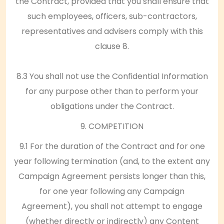
the Contract, provided that you shall ensure that
such employees, officers, sub-contractors,
representatives and advisers comply with this
clause 8.
8.3 You shall not use the Confidential Information
for any purpose other than to perform your
obligations under the Contract.
9. COMPETITION
9.1 For the duration of the Contract and for one
year following termination (and, to the extent any
Campaign Agreement persists longer than this,
for one year following any Campaign
Agreement), you shall not attempt to engage
(whether directly or indirectly) any Content