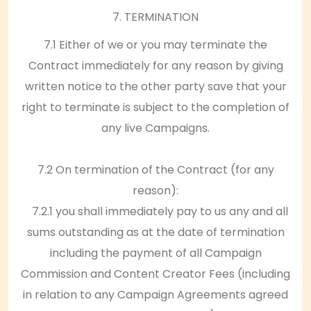
7. TERMINATION
7.1 Either of we or you may terminate the
Contract immediately for any reason by giving
written notice to the other party save that your
right to terminate is subject to the completion of
any live Campaigns.
7.2 On termination of the Contract (for any
reason):
7.2.1 you shall immediately pay to us any and all
sums outstanding as at the date of termination
including the payment of all Campaign
Commission and Content Creator Fees (including
in relation to any Campaign Agreements agreed