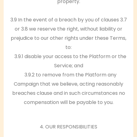
property.
3.9 In the event of a breach by you of clauses 3.7
or 3.8 we reserve the right, without liability or
prejudice to our other rights under these Terms,
to:
3.9.1 disable your access to the Platform or the
Service; and
3.9.2 to remove from the Platform any
Campaign that we believe, acting reasonably
breaches clause and in such circumstances no
compensation will be payable to you.
4. OUR RESPONSIBILITIES