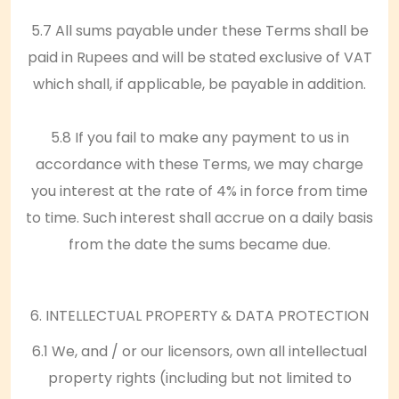
5.7 All sums payable under these Terms shall be
paid in Rupees and will be stated exclusive of VAT
which shall, if applicable, be payable in addition.
5.8 If you fail to make any payment to us in
accordance with these Terms, we may charge
you interest at the rate of 4% in force from time
to time. Such interest shall accrue on a daily basis
from the date the sums became due.
6. INTELLECTUAL PROPERTY & DATA PROTECTION
6.1 We, and / or our licensors, own all intellectual
property rights (including but not limited to