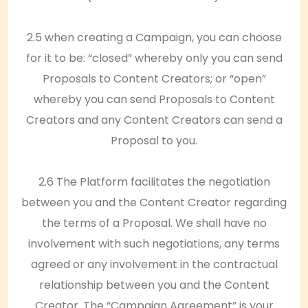
2.5 when creating a Campaign, you can choose
for it to be: “closed” whereby only you can send
Proposals to Content Creators; or “open”
whereby you can send Proposals to Content
Creators and any Content Creators can send a
Proposal to you.
2.6 The Platform facilitates the negotiation
between you and the Content Creator regarding
the terms of a Proposal. We shall have no
involvement with such negotiations, any terms
agreed or any involvement in the contractual
relationship between you and the Content
Creator. The “Campaign Agreement” is your