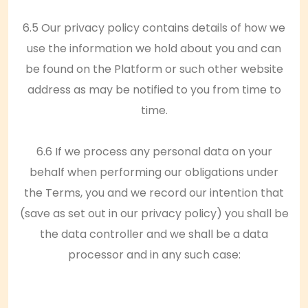
6.5 Our privacy policy contains details of how we
use the information we hold about you and can
be found on the Platform or such other website
address as may be notified to you from time to
time.
6.6 If we process any personal data on your
behalf when performing our obligations under
the Terms, you and we record our intention that
(save as set out in our privacy policy) you shall be
the data controller and we shall be a data
processor and in any such case: