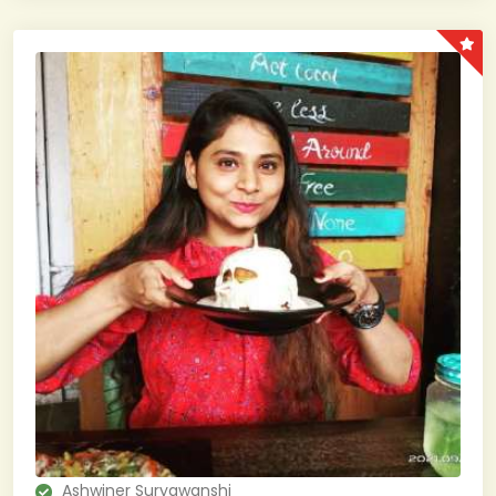
Ashwiner Suryawanshi