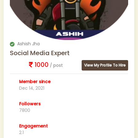
Ashish Jha
Social Media Expert
1000
/ post
View My Profile To Hire
Member since
Dec 14, 2021
Followers
7800
Engagement
2.1