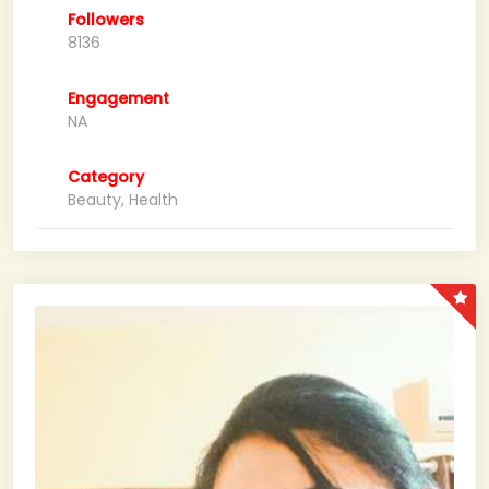
Followers
8136
Engagement
NA
Category
Beauty, Health