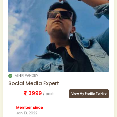
MIHIR PANDEY
Social Media Expert
3999
/ post
View My Profile To Hire
Member since
Jan 13, 2022