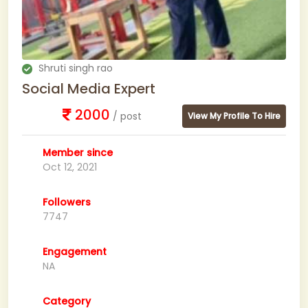
Shruti singh rao
Social Media Expert
2000
/ post
View My Profile To Hire
Member since
Oct 12, 2021
Followers
7747
Engagement
NA
Category