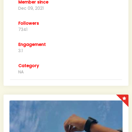
Member since
Dec 09, 2021
Followers
7341
Engagement
3.1
Category
NA