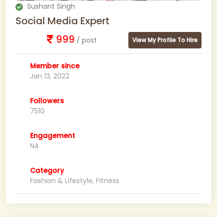
Sushant Singh
Social Media Expert
999
/ post
View My Profile To Hire
Member since
Jan 13, 2022
Followers
7510
Engagement
NA
Category
Fashion & Lifestyle, Fitness