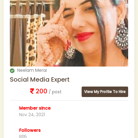
Neelam Merai
Social Media Expert
200
/ post
View My Profile To Hire
Member since
Nov 24, 2021
Followers
8115