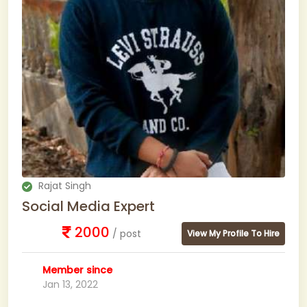
Rajat Singh
Social Media Expert
2000
/ post
View My Profile To Hire
Member since
Jan 13, 2022