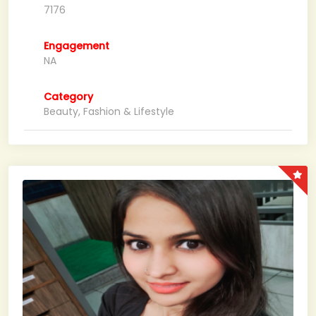
7176
Engagement
NA
Category
Beauty, Fashion & Lifestyle