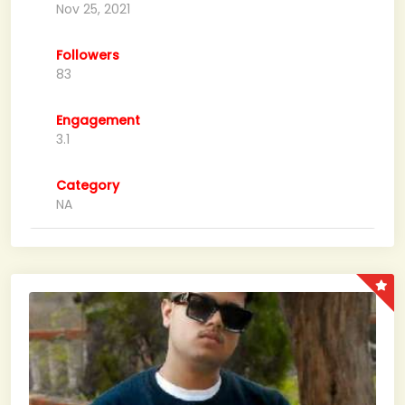
Nov 25, 2021
Followers
83
Engagement
3.1
Category
NA