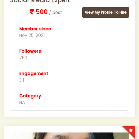
Social Media Expert
500
/ post
View My Profile To Hire
Member since
Nov 25, 2021
Followers
750
Engagement
3.1
Category
NA