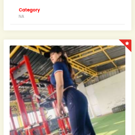
Category
NA