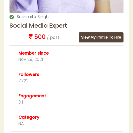
Sushmita Singh
Social Media Expert
500
/ post
View My Profile To Hire
Member since
Nov 29, 2021
Followers
7722
Engagement
3.1
Category
NA