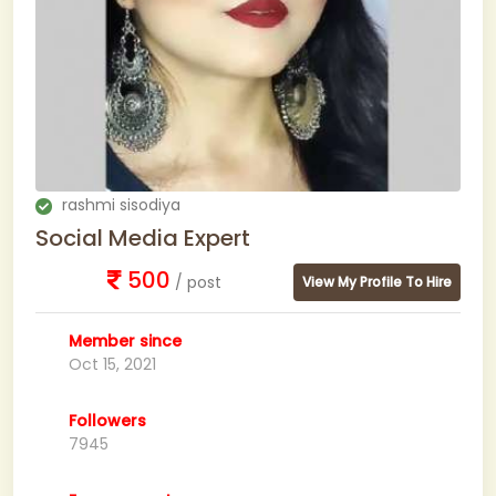
rashmi sisodiya
Social Media Expert
500
/ post
View My Profile To Hire
Member since
Oct 15, 2021
Followers
7945