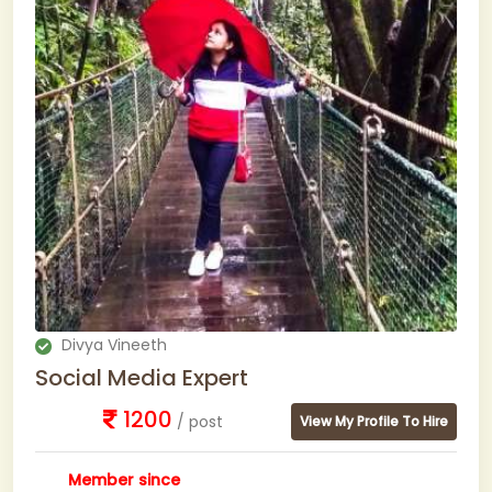
Divya Vineeth
Social Media Expert
1200
/ post
View My Profile To Hire
Member since