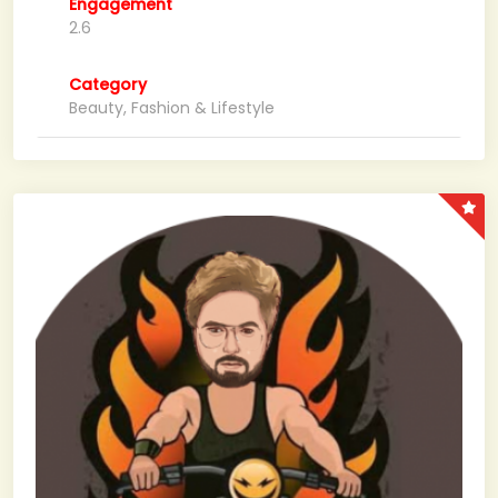
Engagement
2.6
Category
Beauty, Fashion & Lifestyle