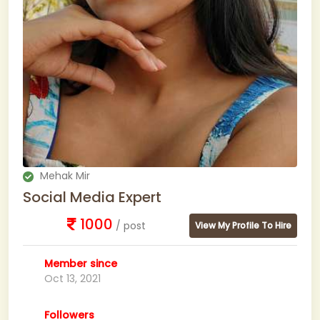
Mehak Mir
Social Media Expert
1000
/ post
View My Profile To Hire
Member since
Oct 13, 2021
Followers