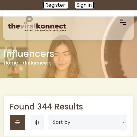
Register
Sign in
Influencers
Home
Influencers
Found 344 Results
Sort by