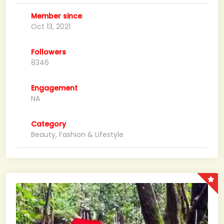
Member since
Oct 13, 2021
Followers
8346
Engagement
NA
Category
Beauty, Fashion & Lifestyle