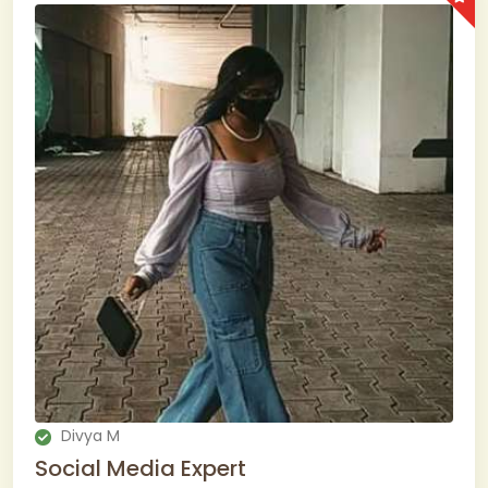
Divya M
Social Media Expert