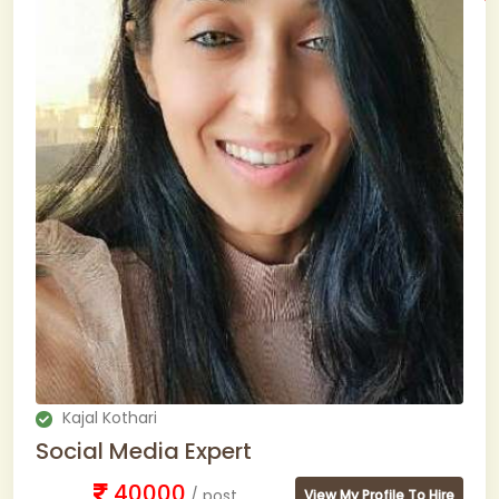
Kajal Kothari
Social Media Expert
40000
/ post
View My Profile To Hire