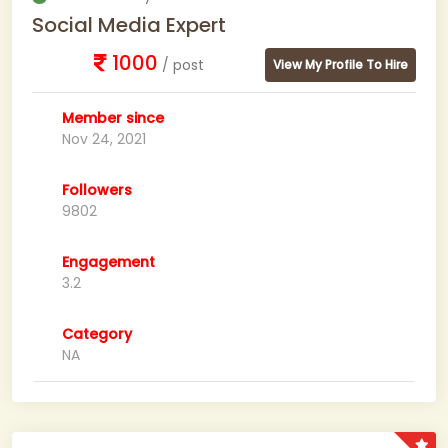
Social Media Expert
1000
/ post
View My Profile To Hire
Member since
Nov 24, 2021
Followers
9802
Engagement
3.2
Category
NA