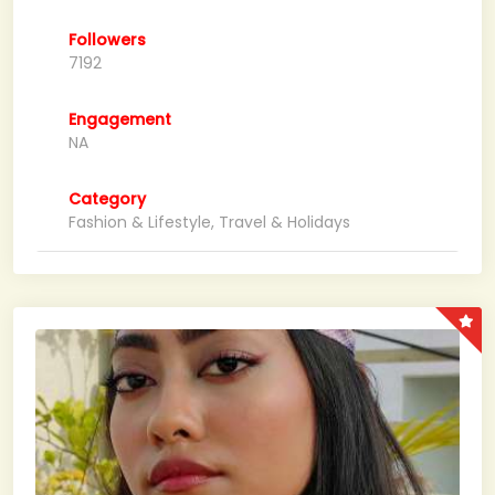
Followers
7192
Engagement
NA
Category
Fashion & Lifestyle, Travel & Holidays