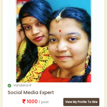
Vandana R
Social Media Expert
1000
/ post
View My Profile To Hire