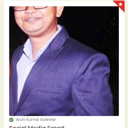
Arun Kumar Kolewar