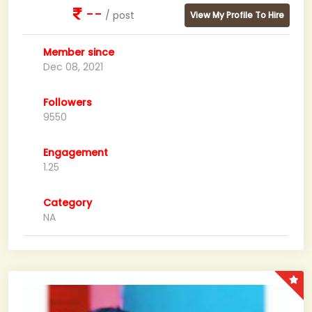
--
/ post
View My Profile To Hire
Member since
Dec 08, 2021
Followers
9550
Engagement
1.25
Category
NA