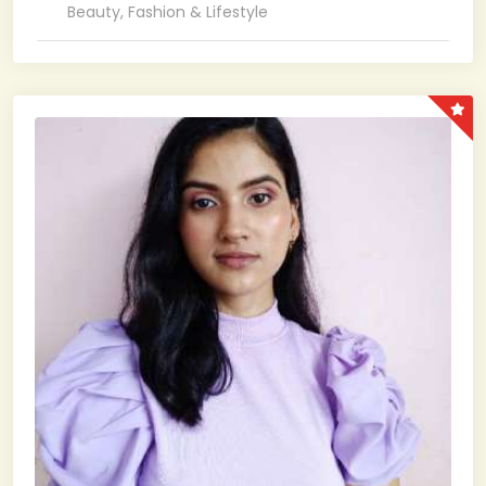
Beauty, Fashion & Lifestyle