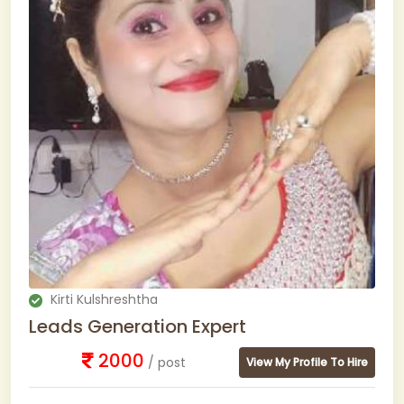
Kirti Kulshreshtha
Leads Generation Expert
2000
/ post
View My Profile To Hire