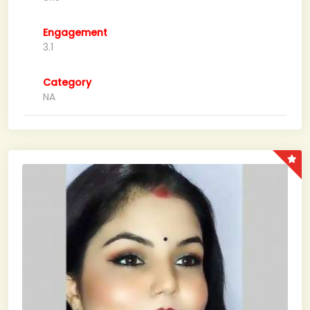
Engagement
3.1
Category
NA