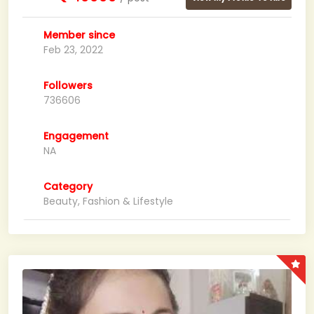
Member since
Feb 23, 2022
Followers
736606
Engagement
NA
Category
Beauty, Fashion & Lifestyle