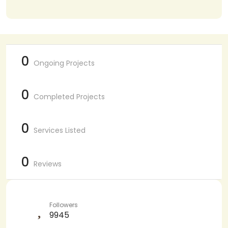
0
Ongoing Projects
0
Completed Projects
0
Services Listed
0
Reviews
Followers
9945