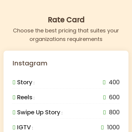
Rate Card
Choose the best pricing that suites your
organizations requirements
Instagram
Story
400
:
Reels
600
:
Swipe Up Story
800
:
IGTV
1000
: