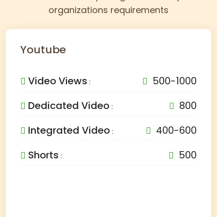
organizations requirements
Youtube
Video Views
500-1000
:
Dedicated Video
800
:
Integrated Video
400-600
:
Shorts
500
: