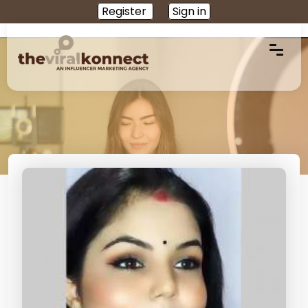
Register
Sign in