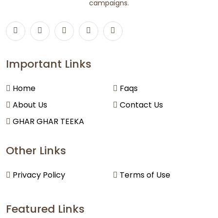
campaigns.
Important Links
Home
Faqs
About Us
Contact Us
GHAR GHAR TEEKA
Other Links
Privacy Policy
Terms of Use
Featured Links