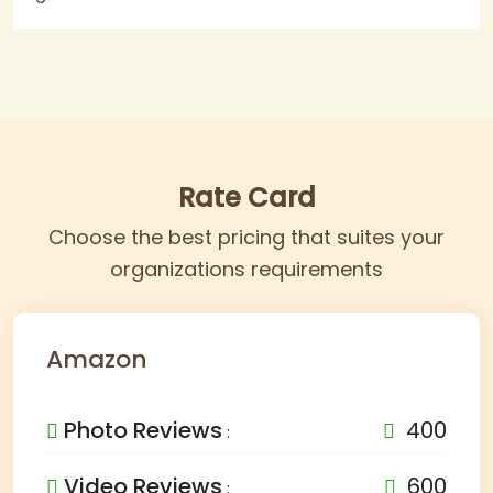
Rate Card
Choose the best pricing that suites your
organizations requirements
Amazon
Photo Reviews
400
:
Video Reviews
600
: