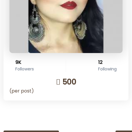
9K
12
Followers
Following
500
(per post)