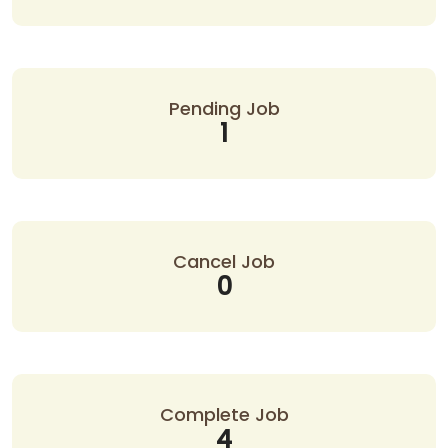
Pending Job
1
Cancel Job
0
Complete Job
4