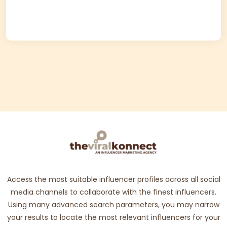
Access the most suitable influencer profiles across all social
media channels to collaborate with the finest influencers.
Using many advanced search parameters, you may narrow
your results to locate the most relevant influencers for your