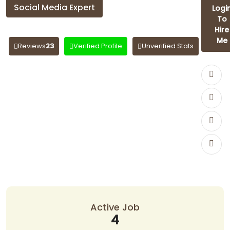
Social Media Expert
Logi
To
rashmi sisodiya
Hire
Me
Reviews
23
Verified Profile
Unverified Stats
Active Job
4