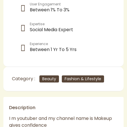
User Engagement
Between 1% To 3%
Expertise
Social Media Expert
Experience
Between 1 Yr To 5 Yrs
Category :
Beauty
Fashion & Lifestyle
Description
I m youtuber and my channel name is Makeup
gives confidence