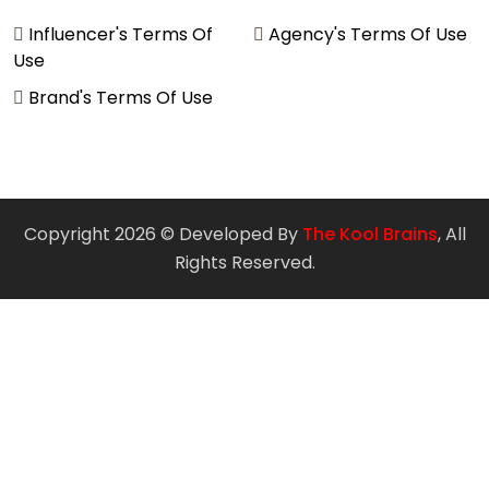
Influencer's Terms Of
Agency's Terms Of Use
Use
Brand's Terms Of Use
Copyright 2026 © Developed By
The Kool Brains
, All
Rights Reserved.