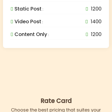
Static Post
1200
:
Video Post
1400
:
Content Only
1200
:
Rate Card
Choose the best pricing that suites your