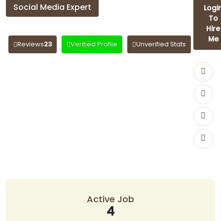
Social Media Expert
Logi
To
anjali Anjali
Hire
Me
Reviews
23
Verified Profile
Unverified Stats
Active Job
4