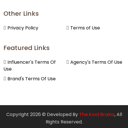
Other Links
Privacy Policy
Terms of Use
Featured Links
Influencer's Terms Of
Agency's Terms Of Use
Use
Brand's Terms Of Use
Copyright 2026 © Developed By
The Kool Brains
, All
Rights Reserved.