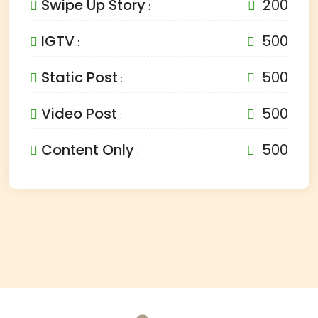
Swipe Up Story
200
:
IGTV
500
:
Static Post
500
:
Video Post
500
:
Content Only
500
: