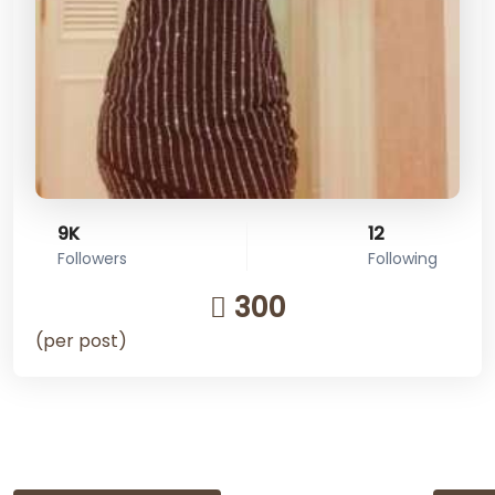
9K
12
Followers
Following
300
(per post)