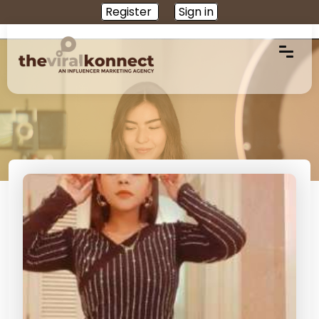
Register
Sign in