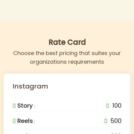
Rate Card
Choose the best pricing that suites your
organizations requirements
Instagram
Story
100
:
Reels
500
: