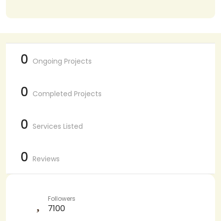
0
Ongoing Projects
0
Completed Projects
0
Services Listed
0
Reviews
Followers
7100