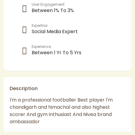
User Engagement
Between 1% To 3%
Expertise
Social Media Expert
Experience
Between 1 Yr To 5 Yrs
Description
I'm a professional footballer Best player I'm
chandigarh and himachal and also highest
scorer And gym inthusiast And Nivea brand
ambassador