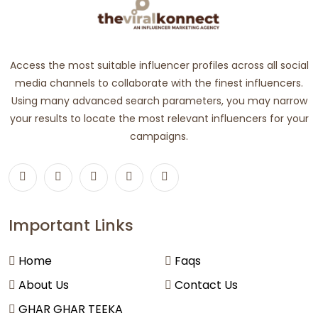
Access the most suitable influencer profiles across all social
media channels to collaborate with the finest influencers.
Using many advanced search parameters, you may narrow
your results to locate the most relevant influencers for your
campaigns.
Important Links
Home
Faqs
About Us
Contact Us
GHAR GHAR TEEKA