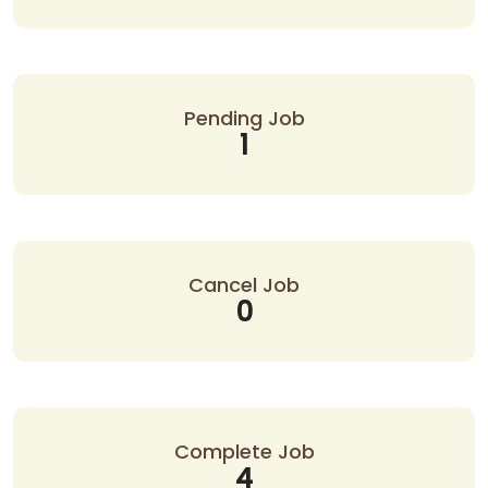
Pending Job
1
Cancel Job
0
Complete Job
4